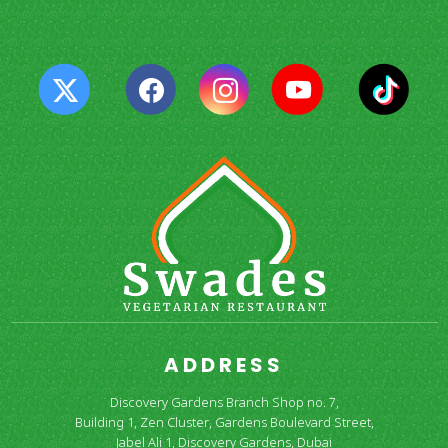
ADDRESS
Discovery Gardens Branch Shop no. 7,
Building 1, Zen Cluster, Gardens Boulevard Street,
Jabel Ali 1, Discovery Gardens, Dubai