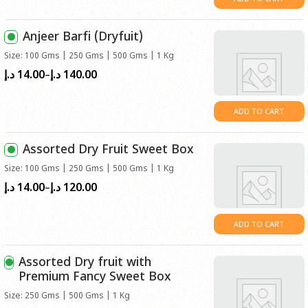
through
د.إ55.00
Anjeer Barfi (Dryfuit)
Size: 100 Gms | 250 Gms | 500 Gms | 1 Kg
14.00
140.00
Price
د.إ
د.إ
–
range:
د.إ14.00
ADD TO CART
through
د.إ140.00
Assorted Dry Fruit Sweet Box
Size: 100 Gms | 250 Gms | 500 Gms | 1 Kg
14.00
120.00
Price
د.إ
د.إ
–
range:
د.إ14.00
ADD TO CART
through
د.إ120.00
Assorted Dry fruit with
Premium Fancy Sweet Box
Size: 250 Gms | 500 Gms | 1 Kg