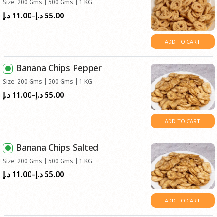
Size: 200 Gms | 500 Gms | 1 KG
11.00
55.00
Price
د.إ
د.إ
–
range:
د.إ11.00
ADD TO CART
through
د.إ55.00
Banana Chips Pepper
Size: 200 Gms | 500 Gms | 1 KG
11.00
55.00
Price
د.إ
د.إ
–
range:
د.إ11.00
ADD TO CART
through
د.إ55.00
Banana Chips Salted
Size: 200 Gms | 500 Gms | 1 KG
11.00
55.00
Price
د.إ
د.إ
–
range:
د.إ11.00
ADD TO CART
through