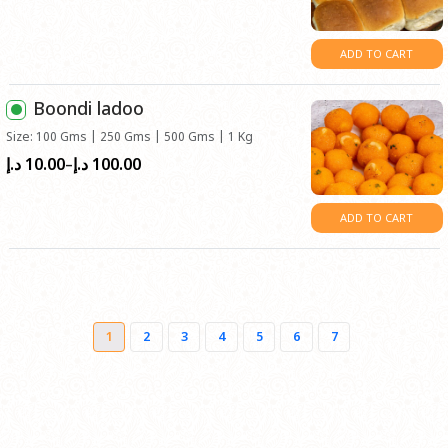
ADD TO CART
Boondi ladoo
Size: 100 Gms | 250 Gms | 500 Gms | 1 Kg
10.00
100.00
Price
د.إ
د.إ
–
range:
د.إ10.00
ADD TO CART
through
د.إ100.00
1
2
3
4
5
6
7
→