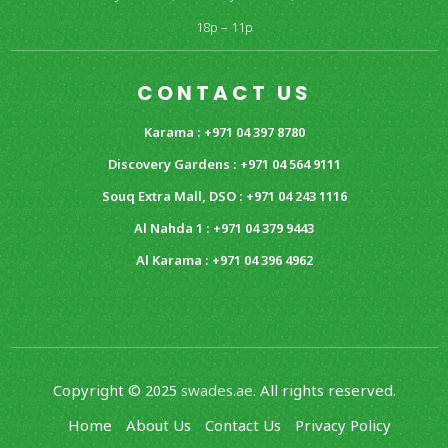
18p – 11p
CONTACT US
Karama : +971 04 397 8780
Discovery Gardens : +971 04 564 9111
Souq Extra Mall, DSO : +971 04 243 1116
Al Nahda 1 : +971 04 379 9443
Al Karama : +971 04 396 4962
Copyright © 2025
swades.ae.
All rights reserved.
Home
About Us
Contact Us
Privacy Policy