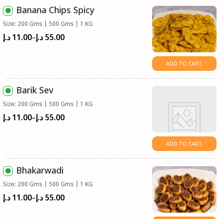
د.إ55.00
Banana Chips Spicy
Size: 200 Gms | 500 Gms | 1 KG
11.00
55.00
Price
د.إ
د.إ
–
range:
د.إ11.00
ADD TO CART
through
د.إ55.00
Barik Sev
Size: 200 Gms | 500 Gms | 1 KG
11.00
55.00
Price
د.إ
د.إ
–
range:
د.إ11.00
ADD TO CART
through
د.إ55.00
Bhakarwadi
Size: 200 Gms | 500 Gms | 1 KG
11.00
55.00
Price
د.إ
د.إ
–
range: