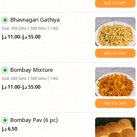
د.إ11.00
ADD TO CART
through
د.إ55.00
Bhavnagari Gathiya
Size: 200 Gms | 500 Gms | 1 KG
11.00
55.00
Price
د.إ
د.إ
–
range:
د.إ11.00
ADD TO CART
through
د.إ55.00
Bombay Mixture
Size: 200 Gms | 500 Gms | 1 KG
11.00
55.00
Price
د.إ
د.إ
–
range:
د.إ11.00
ADD TO CART
through
د.إ55.00
Bombay Pav (6 pc)
6.50
د.إ