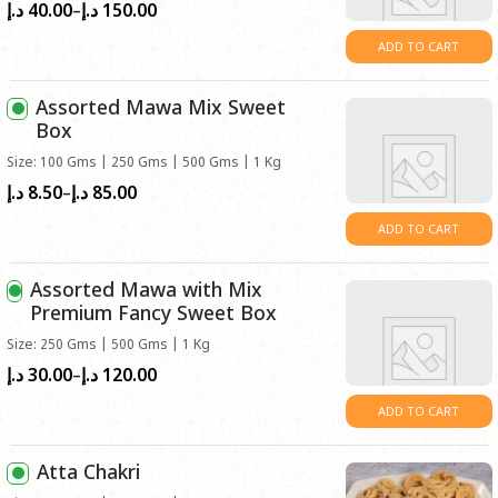
40.00
150.00
Price
د.إ
د.إ
–
range:
ADD TO CART
د.إ40.00
through
Assorted Mawa Mix Sweet
د.إ150.00
Box
Size: 100 Gms | 250 Gms | 500 Gms | 1 Kg
8.50
85.00
Price
د.إ
د.إ
–
range:
ADD TO CART
د.إ8.50
through
Assorted Mawa with Mix
د.إ85.00
Premium Fancy Sweet Box
Size: 250 Gms | 500 Gms | 1 Kg
30.00
120.00
Price
د.إ
د.إ
–
range:
ADD TO CART
د.إ30.00
through
Atta Chakri
د.إ120.00